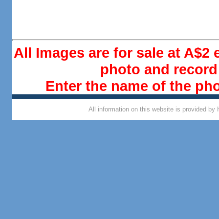
All Images are for sale at A$2
photo and record 
Enter the name of the ph
All information on this website is provided by 