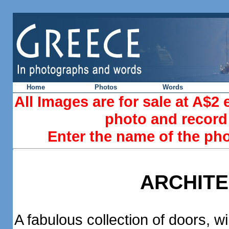
Home
Photos
Words
All Images are for sale at A$2
photo and record 
Enter the name of the ph
ARCHIT
A fabulous collection of doors,