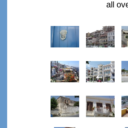
all o