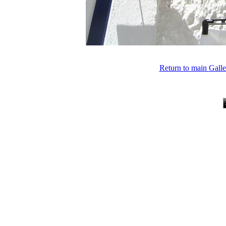
Return to main Gall