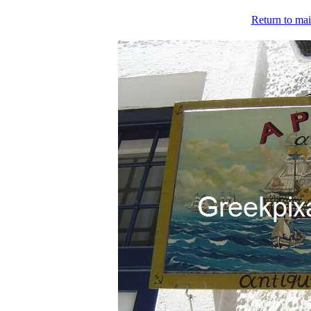
Return to mai