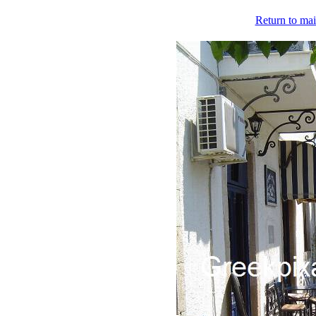
Return to mai