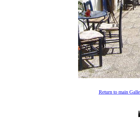
Return to main Gall