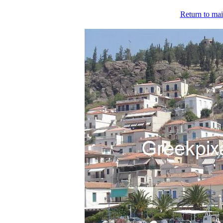
Return to mai