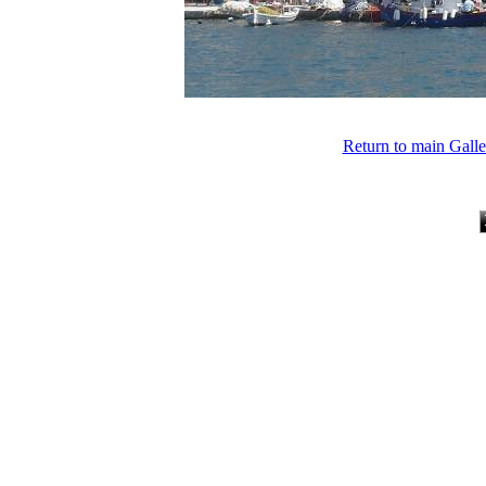
Return to main Gall