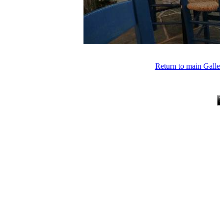
Return to main Gall