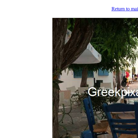
Return to mai