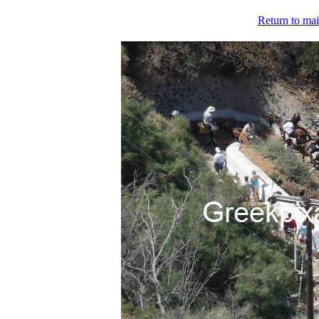
Return to mai