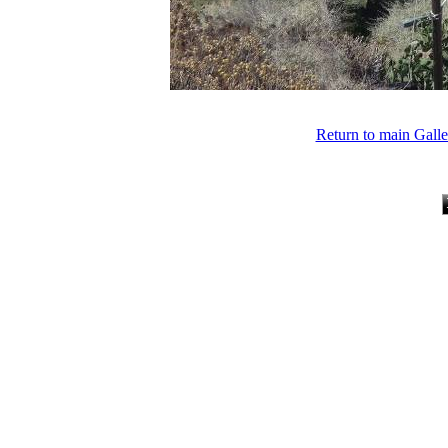
Return to main Gall