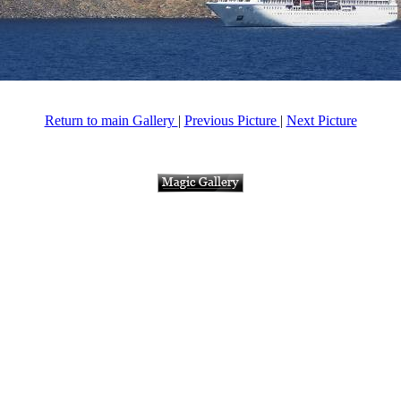
Return to main Gallery
|
Previous Picture
|
Next Picture