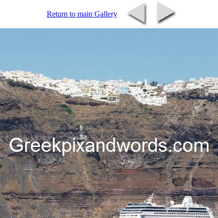
Return to main Gallery