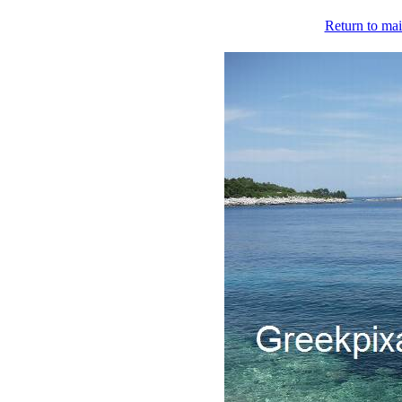
Return to mai