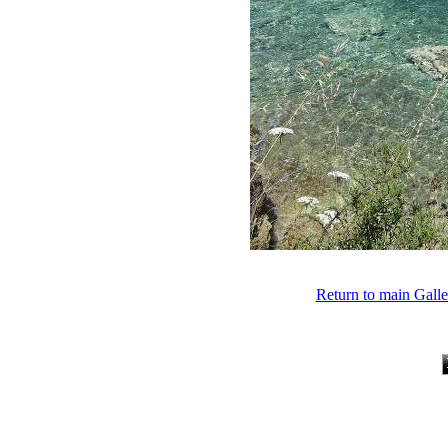
Return to main Gall