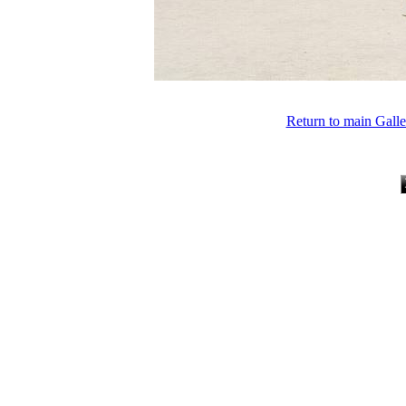
Return to main Gall