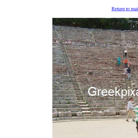
Return to mai