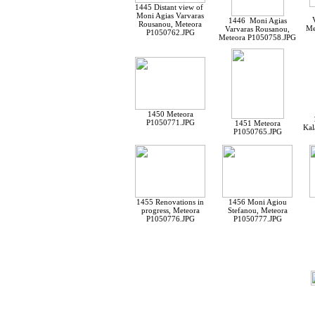
1445 Distant view of
Moni Agias Varvaras
1446 Moni Agias
Rousanou, Meteora
Me
Varvaras Rousanou,
P1050762.JPG
Meteora P1050758.JPG
1450 Meteora
P1050771.JPG
1451 Meteora
Kal
P1050765.JPG
1455 Renovations in
1456 Moni Agiou
progress, Meteora
Stefanou, Meteora
P1050776.JPG
P1050777.JPG