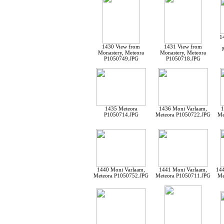
1
1430 View from
1431 View from
Monastery, Meteora
Monastery, Meteora
P1050749.JPG
P1050718.JPG
1435 Meteora
1436 Moni Varlaam,
1
P1050714.JPG
Meteora P1050722.JPG
Me
1440 Moni Varlaam,
1441 Moni Varlaam,
144
Meteora P1050752.JPG
Meteora P1050711.JPG
Me