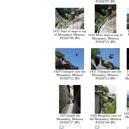
P1050707.JPG
1415 Start of steps to top
1
of Monastery, Meteora
1416 More steps to top of
P1050746.JPG
Monastery, Meteora
P1050721.JPG
1420 Transport into the
1421 Transport into the
1
Monastery, Meteora
Monastery, Meteora
M
P1050712.JPG
P1050713.JPG
Me
142
1425 Inside the
1426 Beautiful view of
Me
Monastery, Meteora
the Monastery, Meteora
P1050727.JPG
P1050744.JPG