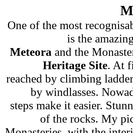
M
One of the most recognisab
is the amazin
Meteora
and the Monasteri
Heritage Site
. At 
reached by climbing ladder
by windlasses. Nowad
steps make it easier. Stun
of the rocks. My pi
Monasteries, with the inter