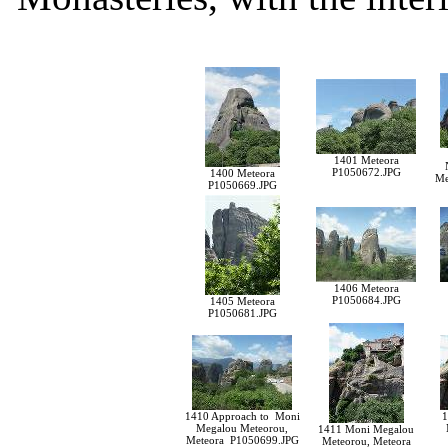
1401 Meteora
P1050672.JPG
1400 Meteora
Me
P1050669.JPG
1406 Meteora
P1050684.JPG
1405 Meteora
P1050681.JPG
1410 Approach to Moni
1
Megalou Meteorou,
1411 Moni Megalou
Meteora P1050699.JPG
Meteorou, Meteora