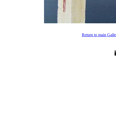
Return to main Gall