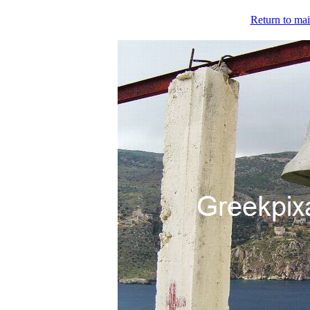
Return to mai