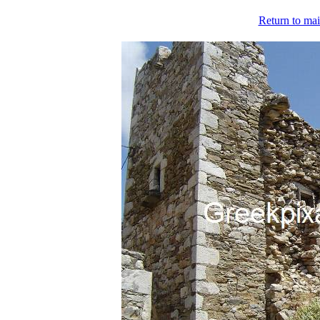
Return to mai