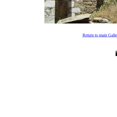
Return to main Gall