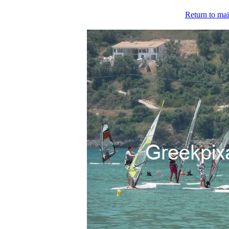
Return to mai