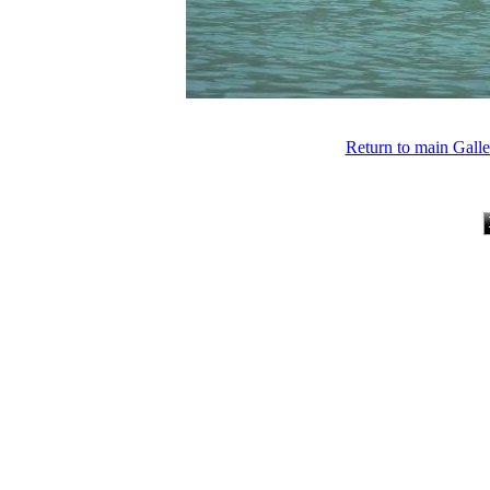
Return to main Gall