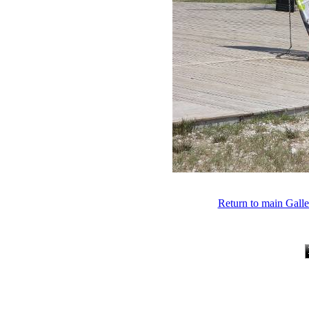
Return to main Gall