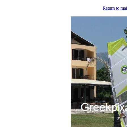
Return to mai