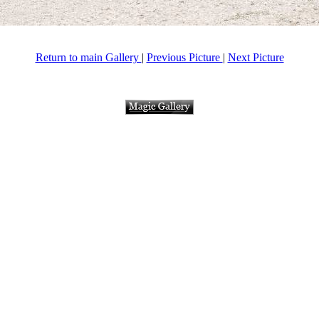
Return to main Gallery
|
Previous Picture
|
Next Picture