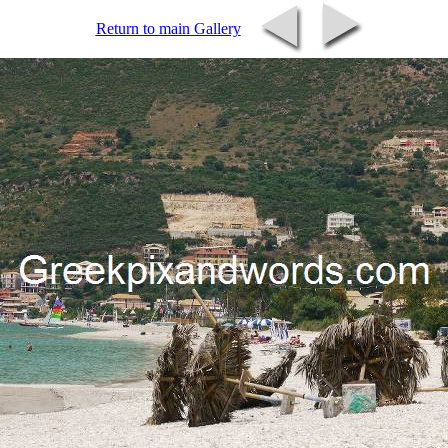
Return to main Gallery