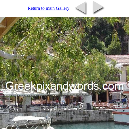
Return to main Gallery