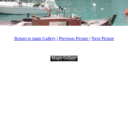
Return to main Gallery
|
Previous Picture
|
Next Picture