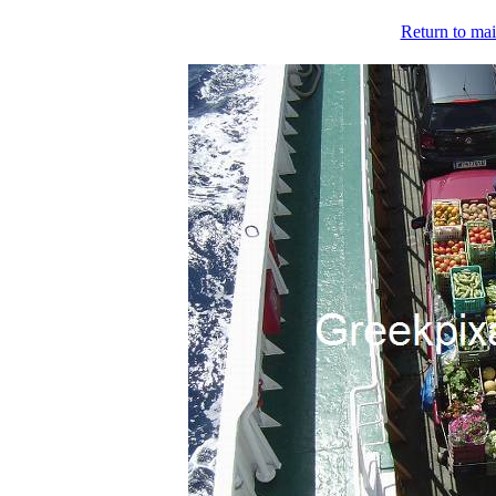
Return to mai