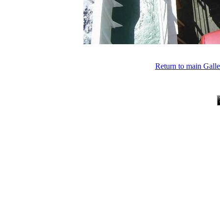
Return to main Gall