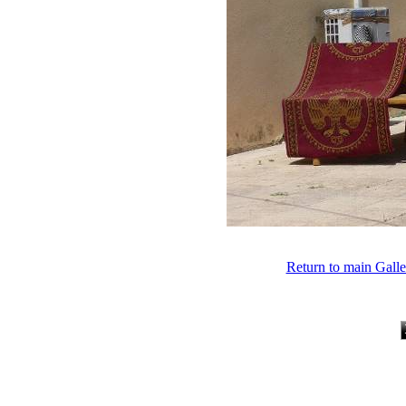
Return to main Gall