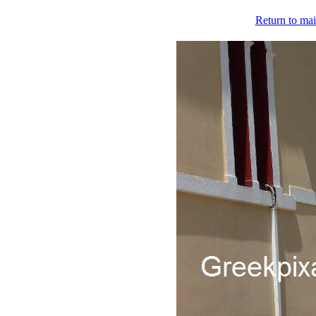
Return to mai