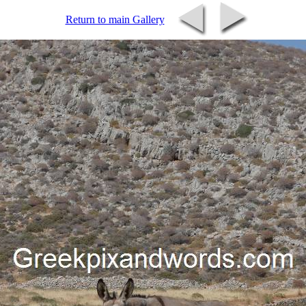
Return to main Gallery