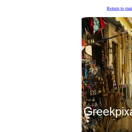
Return to mai