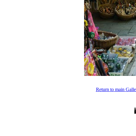
Return to main Gall