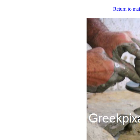
Return to mai