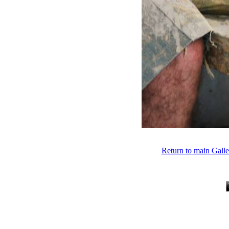
Return to main Gall