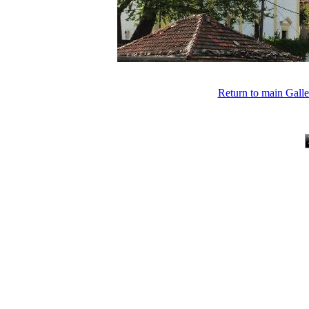
Return to main Gall