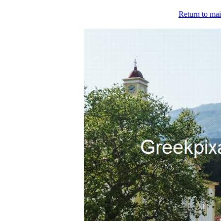
Return to mai