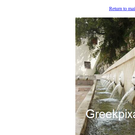
Return to mai