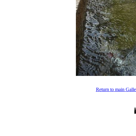
Return to main Gall