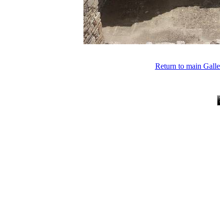
Return to main Gall