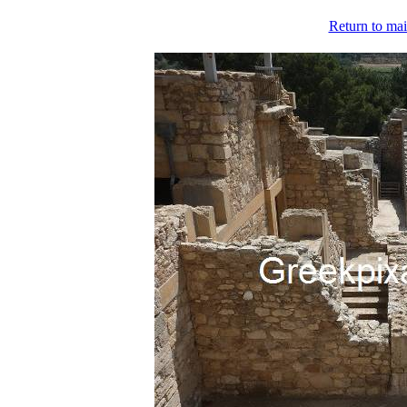
Return to mai