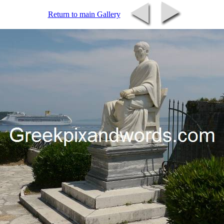
Return to main Gallery