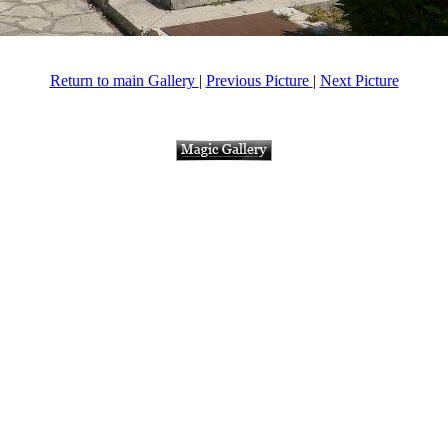
Return to main Gallery
|
Previous Picture
|
Next Picture