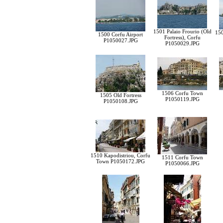
1501 Palaio Frourio (Old
150
1500 Corfu Airport
Fortress), Corfu
P1050027.JPG
P1050029.JPG
1506 Corfu Town
1505 Old Fortress
P1050119.JPG
P1050108.JPG
1510 Kapodistriou, Corfu
1511 Corfu Town
Town P1050172.JPG
P1050066.JPG