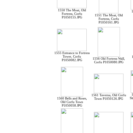
1550 The Moat, Old
1
Fortress, Corfu
1551 The Moat, Old
P1050155.JPG
Fortress, Corfu
P1050161.JPG
1555 Entrance to Fortress
Tower, Corfu
1556 Old Fortress Wall,
P1050082.JPG
Corfu P1050080.JPG
1561 Taverna, Old Corfu
Sh
1560 Bells and Roses,
Town P1050126.JPG
Old Corfu Town
P1050058.JPG