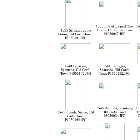
1536 End of Exams! The
15
Liston, Old Corfu Town
1535 Serenade at the
P1050047.JPG
Liston, Old Corfu Town
P1050191.JPG
1540 Carriages,
1541 Carriages,
Spaniada, Old Corfu
Spaniada, Old Corfu
Town P1050148.JPG
Town P1050152.JPG
1546 Rotunda, Spaniada,
15
Old Corfu Town
Fr
1545 Friends, Statue, Old
P1050034.JPG
C
Corfu Town
P1050164.JPG