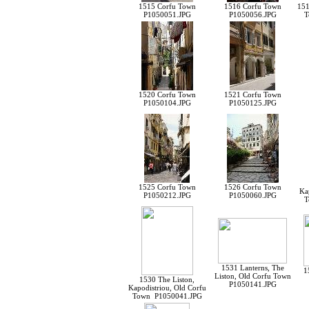
1515 Corfu Town
1516 Corfu Town
151
P1050051.JPG
P1050056.JPG
T
1520 Corfu Town
1521 Corfu Town
P1050104.JPG
P1050125.JPG
1525 Corfu Town
1526 Corfu Town
Ka
P1050212.JPG
P1050060.JPG
T
1531 Lanterns, The
1
Liston, Old Corfu Town
1530 The Liston,
P1050141.JPG
Kapodistriou, Old Corfu
Town P1050041.JPG