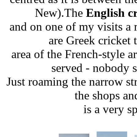
New).The
English c
and on one of my visits a 
are Greek cricket
area of the French-style a
served - nobody s
Just roaming the narrow st
the shops an
is a very s