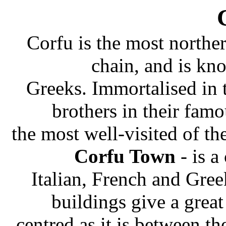
Corfu is the most norther
chain, and is k
Greeks. Immortalised in 
brothers in their famo
the most well-visited of t
Corfu Town
- is a
Italian, French and Gre
buildings give a grea
centred as it is between th