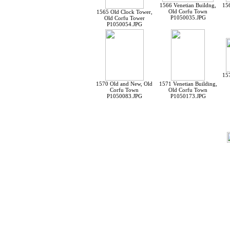
1566 Venetian Buildng,
156
Old Corfu Town
1565 Old Clock Tower,
P1050035.JPG
Old Corfu Tower
P1050054.JPG
157
1570 Old and New, Old
1571 Venetian Building,
Corfu Town
Old Corfu Town
P1050083.JPG
P1050173.JPG