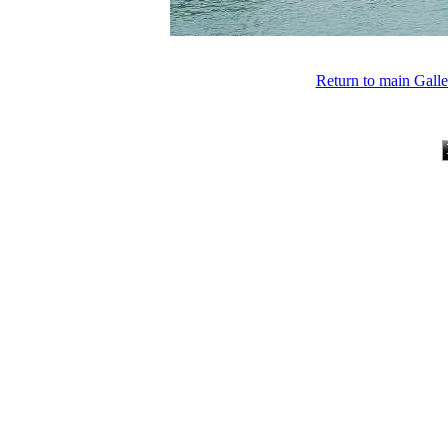
Return to main Gall