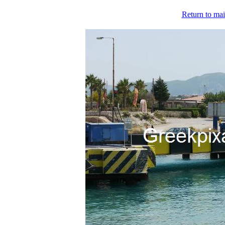
Return to mai