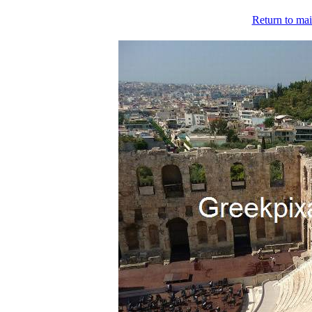
Return to mai