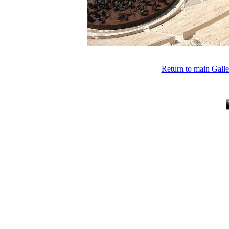
Return to main Gall