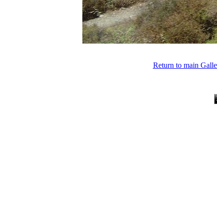
Return to main Gall