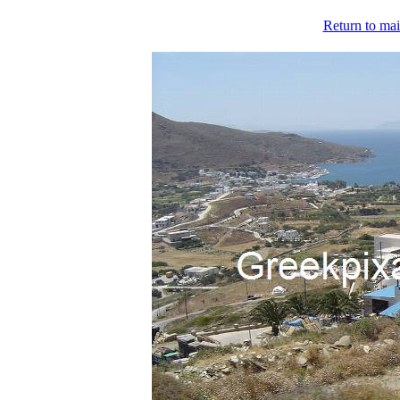
Return to mai